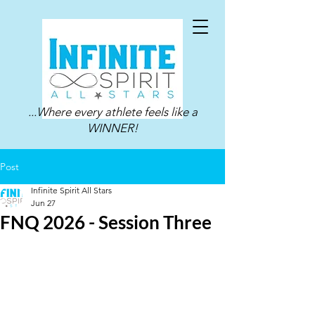
...Where every athlete feels like a
WINNER!
Post
Infinite Spirit All Stars
Jun 27
FNQ 2026 - Session Three