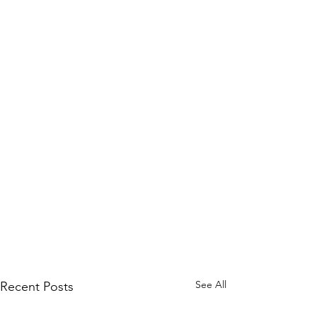
See All
Recent Posts