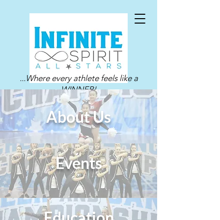
...Where every athlete feels like a
WINNER!
About Us
Events
Education